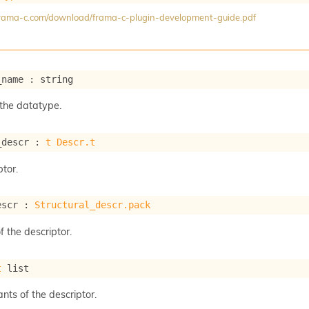
/frama-c.com/download/frama-c-plugin-development-guide.pdf
_name : string
the datatype.
_descr : 
t
Descr.t
tor.
escr : 
Structural_descr.pack
f the descriptor.
t
 list
ants of the descriptor.