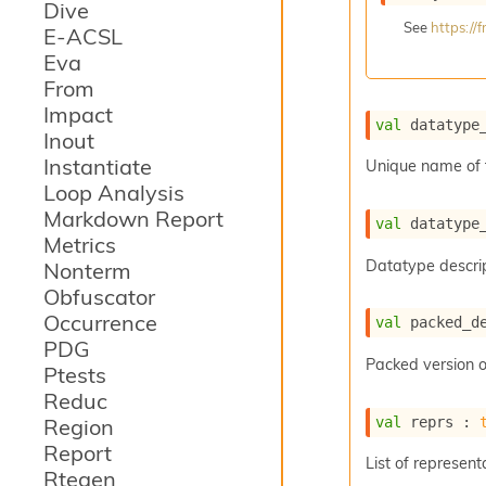
Dive
See
https:/
E-ACSL
Eva
From
Impact
val
 datatype
Inout
Instantiate
Unique name of 
Loop Analysis
Markdown Report
val
 datatype
Metrics
Datatype descrip
Nonterm
Obfuscator
Occurrence
val
 packed_d
PDG
Packed version o
Ptests
Reduc
val
 reprs : 
Region
Report
List of represent
Rtegen