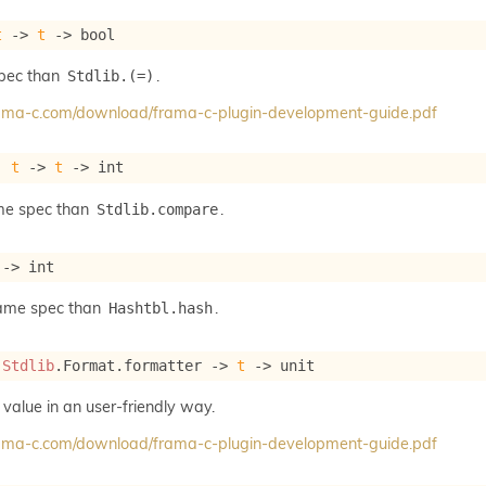
t
->
t
->
 bool
spec than
.
Stdlib.(=)
frama-c.com/download/frama-c-plugin-development-guide.pdf
: 
t
->
t
->
 int
me spec than
.
Stdlib.compare
->
 int
same spec than
.
Hashtbl.hash
 
Stdlib
.Format.formatter 
->
t
->
 unit
 value in an user-friendly way.
frama-c.com/download/frama-c-plugin-development-guide.pdf