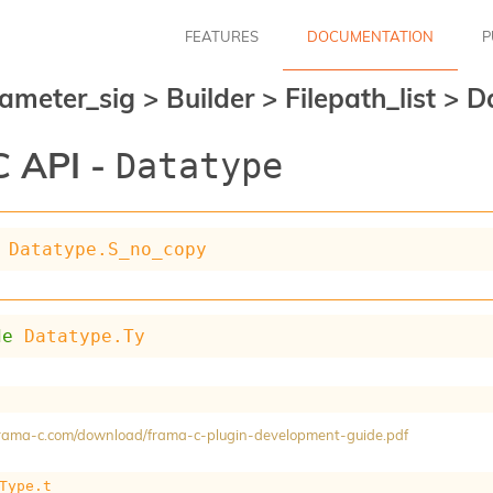
FEATURES
DOCUMENTATION
P
ameter_sig
>
Builder
>
Filepath_list
>
D
 API -
Datatype
Datatype.S_no_copy
de
Datatype.Ty
/frama-c.com/download/frama-c-plugin-development-guide.pdf
Type.t