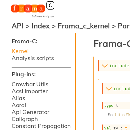
API
>
Index
>
Frama_c_kernel
>
Par
Frama-C:
Frama-C
Kernel
Analysis scripts
include
Plug-ins:
Crowbar Utils
inclu
Acsl Importer
Alias
Aorai
type
 t
Api Generator
See
https:/
Callgraph
Constant Propagation
val
 ty : 
t