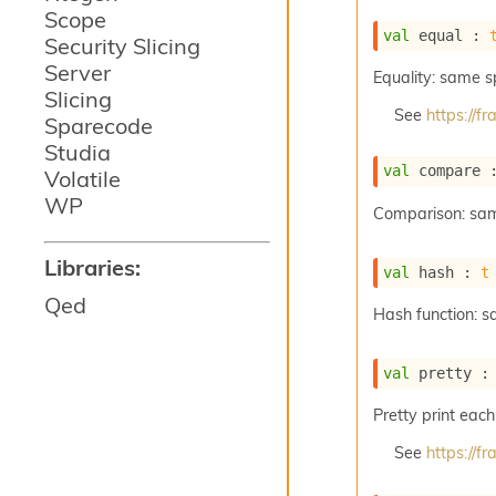
Scope
val
 equal : 
Security Slicing
Server
Equality: same 
Slicing
See
https://
Sparecode
Studia
val
 compare 
Volatile
WP
Comparison: sa
Libraries:
val
 hash : 
t
Qed
Hash function: 
val
 pretty :
Pretty print each
See
https://