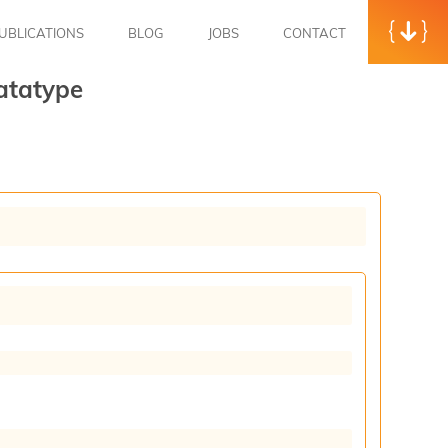
UBLICATIONS
BLOG
JOBS
CONTACT
atatype