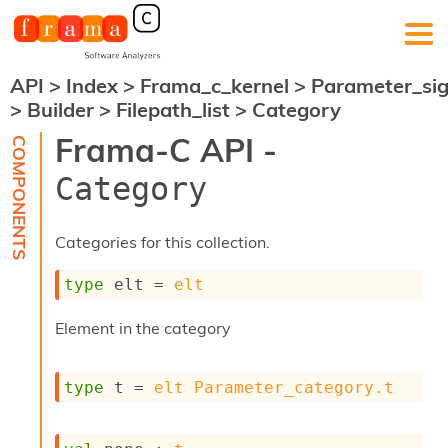
API
>
Index
>
Frama_c_kernel
>
Parameter_si
F
>
Builder
>
Filepath_list
>
Category
r
a
Frama-C API -
m
a
Category
-
C
:
Categories for this collection.
K
e
type
 elt
 = 
elt
r
n
Element in the category
e
l
A
type
 t
 = 
elt
Parameter_category.t
n
a
l
y