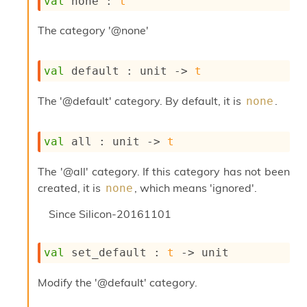
val
 none : 
t
s
i
The category '@none'
s
s
c
val
 default : 
unit 
->
t
r
i
The '@default' category. By default, it is
.
none
p
t
s
val
 all : 
unit 
->
t
P
The '@all' category. If this category has not been
l
u
created, it is
, which means 'ignored'.
none
g
-
Since
Silicon-20161101
i
n
s
val
 set_default : 
t
->
 unit
:
Modify the '@default' category.
C
r