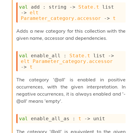
o
w
val
 add : 
string 
->
State.t
 list
b
->
elt
a
Parameter_category.accessor
->
t
r
U
Adds a new category for this collection with the
t
given name, accessor and dependencies.
i
l
s
val
 enable_all : 
State.t
 list
->
A
elt
Parameter_category.accessor
c
->
t
s
l
The category '@all' is enabled in positive
I
m
occurrences, with the given interpretation. In
p
negative occurrences, it is always enabled and '-
o
@all' means 'empty'.
r
t
e
val
 enable_all_as : 
t
->
 unit
r
A
l
The category '@all' is equivalent to the given