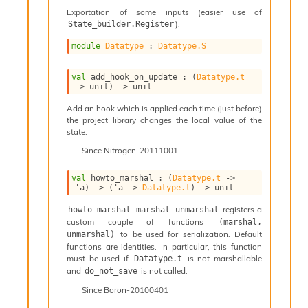
n
Exportation of some inputs (easier use of
D
).
State_builder.Register
i
v
module
Datatype
 : 
Datatype.S
e
E
val
 add_hook_on_update : 
(
Datatype.t
-
->
 unit)
->
 unit
A
Add an hook which is applied each time (just before)
C
the project library changes the local value of the
S
state.
L
E
Since
Nitrogen-20111001
v
a
val
 howto_marshal : 
(
Datatype.t
->
F
'a
)
->
(
'a
->
Datatype.t
)
->
 unit
r
registers a
howto_marshal marshal unmarshal
o
custom couple of functions
(marshal, 
m
to be used for serialization. Default
unmarshal)
I
functions are identities. In particular, this function
m
must be used if
is not marshallable
Datatype.t
p
and
is not called.
do_not_save
a
Since
Boron-20100401
c
t