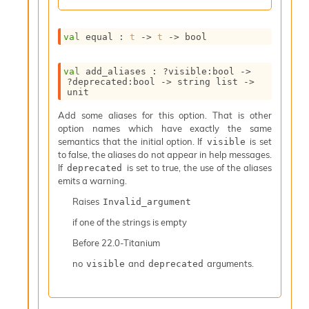
I
n
o
val
 equal : 
t
->
t
->
 bool
u
t
val
 add_aliases : 
?visible
:bool 
->
I
?deprecated
:bool 
->
string list
->
n
unit
s
t
Add some aliases for this option. That is other
a
option names which have exactly the same
n
semantics that the initial option. If
is set
visible
t
to false, the aliases do not appear in help messages.
i
If
is set to true, the use of the aliases
deprecated
a
emits a warning.
t
Raises
Invalid_argument
e
L
if one of the strings is empty
o
Before
22.0-Titanium
o
p
no
and
arguments.
visible
deprecated
A
n
a