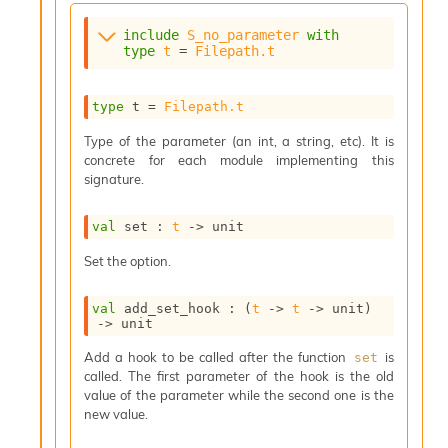
s
i
include
S_no_parameter
with
type
t
 = 
Filepath.t
s
s
c
type
 t
 = 
Filepath.t
r
i
Type of the parameter (an int, a string, etc). It is
p
concrete for each module implementing this
t
signature.
s
val
 set : 
t
->
 unit
P
l
Set the option.
u
g
-
val
 add_set_hook : 
(
t
->
t
->
 unit)
->
 unit
i
n
Add a hook to be called after the function
is
set
s
called. The first parameter of the hook is the old
:
value of the parameter while the second one is the
C
new value.
r