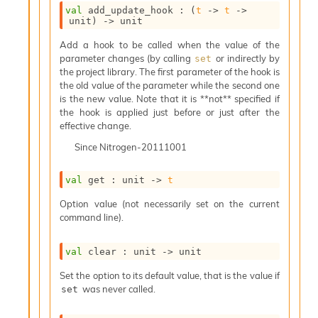
o
val
 add_update_hook : 
(
t
->
t
->
w
unit)
->
 unit
b
a
Add a hook to be called when the value of the
r
parameter changes (by calling
or indirectly by
set
U
the project library. The first parameter of the hook is
t
the old value of the parameter while the second one
i
is the new value. Note that it is **not** specified if
l
the hook is applied just before or just after the
s
effective change.
A
Since
Nitrogen-20111001
c
s
l
val
 get : 
unit 
->
t
I
m
Option value (not necessarily set on the current
p
command line).
o
r
val
 clear : 
unit 
->
 unit
t
e
Set the option to its default value, that is the value if
r
was never called.
set
A
l