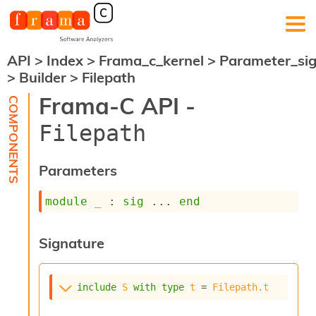
API
>
Index
>
Frama_c_kernel
>
Parameter_si
F
>
Builder
>
Filepath
r
a
Frama-C API -
m
a
Filepath
-
C
:
Parameters
K
e
module
_
 : 
sig
 ... 
end
r
n
e
Signature
l
A
n
a
include
S
with
type
t
 = 
Filepath.t
l
y