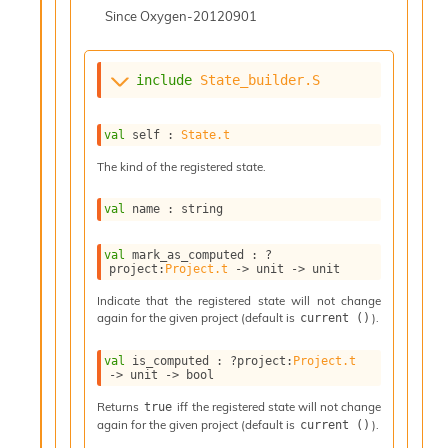
l
Since
Oxygen-20120901
g
r
a
p
include
State_builder.S
h
C
o
val
 self : 
State.t
n
The kind of the registered state.
s
t
a
val
 name : string
n
t
val
 mark_as_computed : 
?
P
project
:
Project.t
->
unit 
->
 unit
r
Indicate that the registered state will not change
o
again for the given project (default is
).
current ()
p
a
g
val
 is_computed : 
?project
:
Project.t
->
unit 
->
 bool
a
t
Returns
iff the registered state will not change
true
i
again for the given project (default is
).
current ()
o