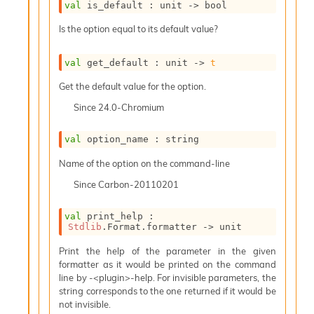
val
 is_default : 
unit 
->
 bool
i
a
Is the option equal to its default value?
s
A
o
val
 get_default : 
unit 
->
t
r
Get the default value for the option.
a
i
Since
24.0-Chromium
A
p
val
 option_name : string
i
G
Name of the option on the command-line
e
n
Since
Carbon-20110201
e
r
val
 print_help : 
a
Stdlib
.Format.formatter 
->
 unit
t
o
Print the help of the parameter in the given
r
formatter as it would be printed on the command
C
line by -<plugin>-help. For invisible parameters, the
a
string corresponds to the one returned if it would be
l
not invisible.