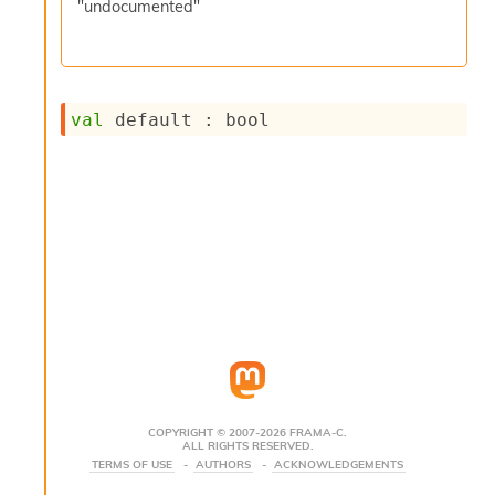
"undocumented"
s
i
s
s
c
val
 default : bool
r
i
p
t
s
P
l
u
g
-
i
n
s
:
COPYRIGHT © 2007-2026 FRAMA-C.
ALL RIGHTS RESERVED.
C
TERMS OF USE
AUTHORS
ACKNOWLEDGEMENTS
r