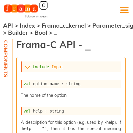
API
>
Index
>
Frama_c_kernel
>
Parameter_si
F
>
Builder
>
Bool
>
_
r
a
Frama-C API -
_
m
a
-
C
:
include
Input
K
e
val
 option_name : string
r
n
The name of the option
e
l
A
val
 help : string
n
a
A description for this option (e.g. used by -help). If
l
, then it has the special meaning
help = ""
y