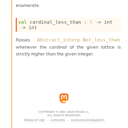
s
enumerate.
i
s
s
val
 cardinal_less_than : 
t
->
int 
c
->
 int
r
i
Raises
Abstract_interp.Not_less_than
p
whenever the cardinal of the given lattice is
t
s
strictly higher than the given integer.
P
l
u
g
-
i
n
s
:
COPYRIGHT © 2007-2026 FRAMA-C.
ALL RIGHTS RESERVED.
C
TERMS OF USE
AUTHORS
ACKNOWLEDGEMENTS
r