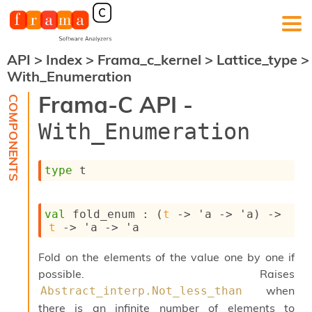
API
>
Index
>
Frama_c_kernel
>
Lattice_type
>
F
With_Enumeration
r
a
Frama-C API -
m
a
With_Enumeration
-
C
:
type
 t
K
e
r
val
 fold_enum : 
(
t
->
'a
->
'a
)
->
n
t
->
'a
->
'a
e
l
Fold on the elements of the value one by one if
A
n
possible. Raises
a
when
Abstract_interp.Not_less_than
l
there is an infinite number of elements to
y