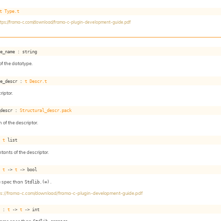
t
Type.t
ttps://frama-c.com/download/frama-c-plugin-development-guide.pdf
pe_name : string
f the datatype.
pe_descr : 
t
Descr.t
iptor.
_descr : 
Structural_descr.pack
 of the descriptor.
: 
t
 list
ntants of the descriptor.
: 
t
->
t
->
 bool
e spec than
Stdlib.(=)
.
ps://frama-c.com/download/frama-c-plugin-development-guide.pdf
e : 
t
->
t
->
 int