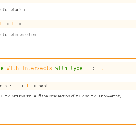
tion of union
t
->
t
->
t
tion of intersection
de
With_Intersects
with
type
t
 := 
t
cts : 
t
->
t
->
 bool
returns
iff the intersection of
and
is non-empty.
t1 t2
true
t1
t2