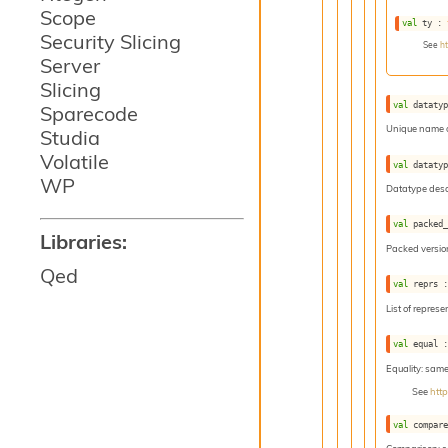
Scope
val
 ty : 
Security Slicing
See
h
Server
Slicing
val
 dataty
Sparecode
Unique name o
Studia
Volatile
val
 dataty
WP
Datatype descr
val
 packed
Libraries:
Packed version
Qed
val
 reprs 
List of represe
val
 equal 
Equality: sam
See
htt
val
 compar