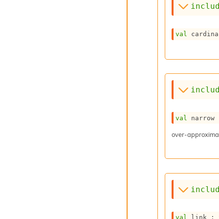
inclu
val
 cardina
inclu
val
 narrow 
over-approximat
inclu
val
 link : 