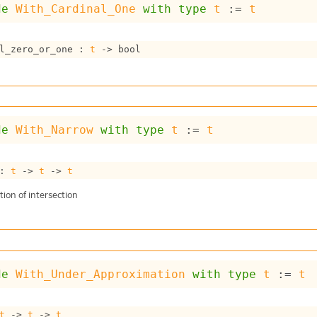
de
With_Cardinal_One
with
type
t
 := 
t
l_zero_or_one : 
t
->
 bool
de
With_Narrow
with
type
t
 := 
t
: 
t
->
t
->
t
ion of intersection
de
With_Under_Approximation
with
type
t
 := 
t
t
->
t
->
t