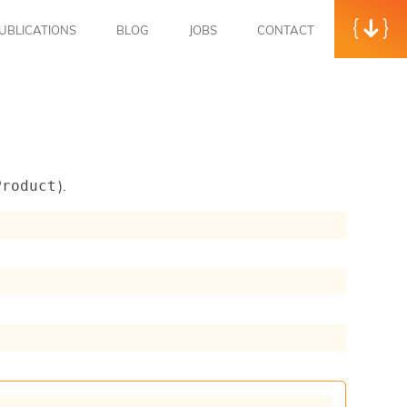
UBLICATIONS
BLOG
JOBS
CONTACT
).
Product