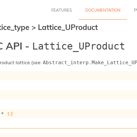
FEATURES
DOCUMENTATION
P
tice_type
>
Lattice_UProduct
 API -
Lattice_UProduct
roduct lattice (see
Abstract_interp.Make_Lattice_U
 * 
t2