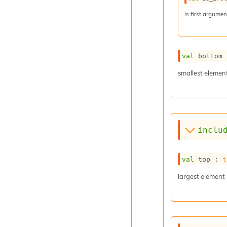
is first argume
val
 bottom 
smallest elemen
inclu
val
 top : 
t
largest element