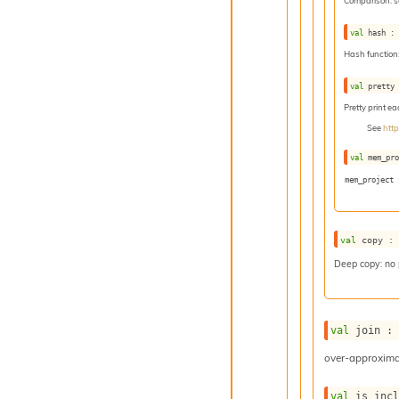
Comparison: 
val
 hash :
Hash function
val
 pretty
Pretty print e
See
htt
val
 mem_pr
mem_project 
val
 copy :
Deep copy: no
val
 join :
over-approxima
val
 is_inc