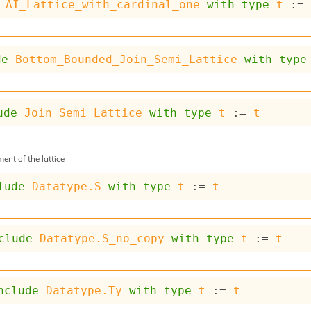
AI_Lattice_with_cardinal_one
with
type
t
 :=
de
Bottom_Bounded_Join_Semi_Lattice
with
type
ude
Join_Semi_Lattice
with
type
t
 := 
t
ent of the lattice
lude
Datatype.S
with
type
t
 := 
t
clude
Datatype.S_no_copy
with
type
t
 := 
t
nclude
Datatype.Ty
with
type
t
 := 
t