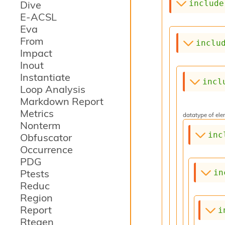
include
Dive
E-ACSL
Eva
From
inclu
Impact
Inout
Instantiate
incl
Loop Analysis
Markdown Report
Metrics
datatype of elem
Nonterm
inc
Obfuscator
Occurrence
PDG
Ptests
in
Reduc
Region
Report
i
Rtegen