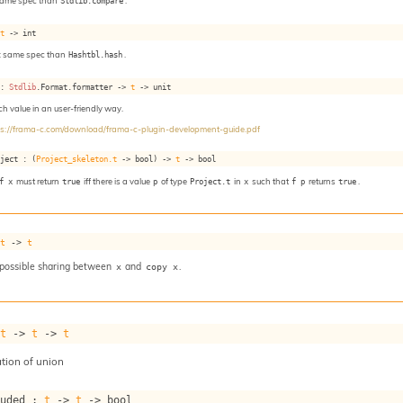
same spec than
Stdlib.compare
.
 
t
->
 int
: same spec than
Hashtbl.hash
.
 : 
Stdlib
.Format.formatter 
->
t
->
 unit
ach value in an user-friendly way.
ps://frama-c.com/download/frama-c-plugin-development-guide.pdf
oject : 
(
Project_skeleton.t
->
 bool)
->
t
->
 bool
f x
must return
true
iff there is a value
p
of type
Project.t
in
x
such that
f p
returns
true
.
 
t
->
t
 possible sharing between
and
.
x
copy x
 
t
->
t
->
t
tion of union
luded : 
t
->
t
->
 bool