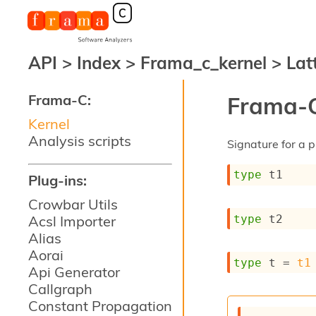
API
>
Index
>
Frama_c_kernel
>
Lat
Frama-C:
Frama-C
Kernel
Analysis scripts
Signature for a p
type
 t1
Plug-ins:
Crowbar Utils
type
 t2
Acsl Importer
Alias
Aorai
type
 t
 = 
t1
Api Generator
Callgraph
Constant Propagation