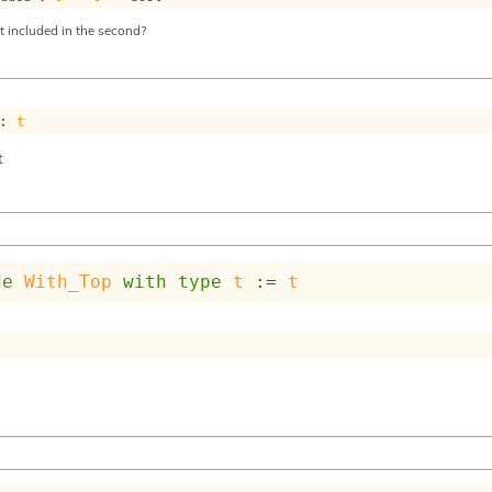
nt included in the second?
: 
t
t
de
With_Top
with
type
t
 := 
t