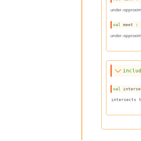
under-approxima
val
 meet : 
under-approxima
inclu
val
 interse
intersects 