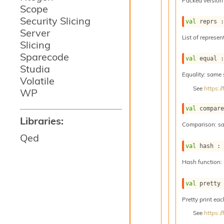
Packed version 
Scope
Security Slicing
val
 reprs 
Server
List of represen
Slicing
Sparecode
val
 equal 
Studia
Equality: same
Volatile
See
https:
WP
val
 compar
Libraries:
Comparison: s
Qed
val
 hash :
Hash function:
val
 pretty
Pretty print eac
See
https: