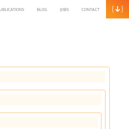
UBLICATIONS
BLOG
JOBS
CONTACT