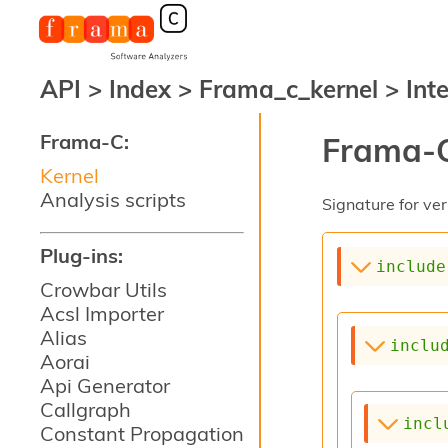
API
>
Index
>
Frama_c_kernel
>
Int
Frama-C:
Frama-C
Kernel
Analysis scripts
Signature for ver
Plug-ins:
include
Crowbar Utils
Acsl Importer
Alias
inclu
Aorai
Api Generator
Callgraph
incl
Constant Propagation