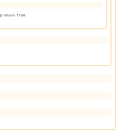
returns
.
 p
true