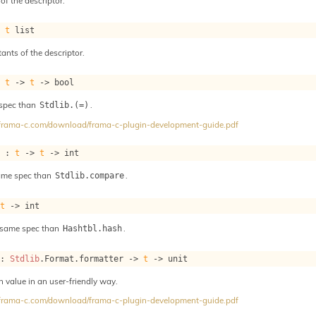
of the descriptor.
: 
t
 list
tants of the descriptor.
: 
t
->
t
->
 bool
 spec than
.
Stdlib.(=)
//frama-c.com/download/frama-c-plugin-development-guide.pdf
e : 
t
->
t
->
 int
ame spec than
.
Stdlib.compare
 
t
->
 int
 same spec than
.
Hashtbl.hash
 : 
Stdlib
.Format.formatter 
->
t
->
 unit
h value in an user-friendly way.
//frama-c.com/download/frama-c-plugin-development-guide.pdf