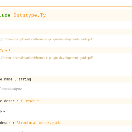
lude
Datatype.Ty
://frama-c.com/download/frama-c-plugin-development-guide.pdf
Type.t
://frama-c.com/download/frama-c-plugin-development-guide.pdf
pe_name : string
 the datatype.
pe_descr : 
t
Descr.t
ptor.
_descr : 
Structural_descr.pack