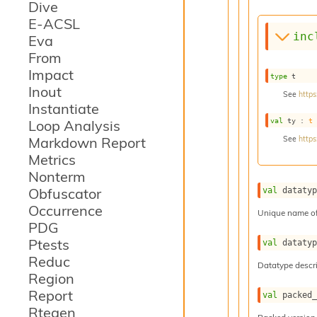
Dive
E-ACSL
inc
Eva
From
Impact
type
 t
Inout
See
https
Instantiate
val
 ty : 
t
Loop Analysis
Markdown Report
See
https
Metrics
Nonterm
Obfuscator
val
 dataty
Occurrence
Unique name of
PDG
Ptests
val
 dataty
Reduc
Datatype descri
Region
Report
val
 packed
Rtegen