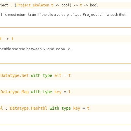
oject : 
(
Project_skeleton.t
->
 bool)
->
t
->
 bool
must return
iff there is a value
of type
in
such that
 f x
true
p
Project.t
x
f
t
->
t
ossible sharing between
and
.
x
copy x
 
Datatype.Set
with
type
elt
 = 
t
 
Datatype.Map
with
type
key
 = 
t
bl
 : 
Datatype.Hashtbl
with
type
key
 = 
t