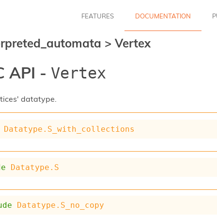
FEATURES
DOCUMENTATION
P
erpreted_automata
>
Vertex
 API -
Vertex
tices' datatype.
Datatype.S_with_collections
de
Datatype.S
ude
Datatype.S_no_copy