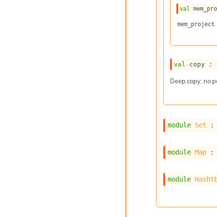
val
 mem_pr
mem_project
val
 copy : 
Deep copy: no p
module
Set
 :
module
Map
 :
module
Hasht