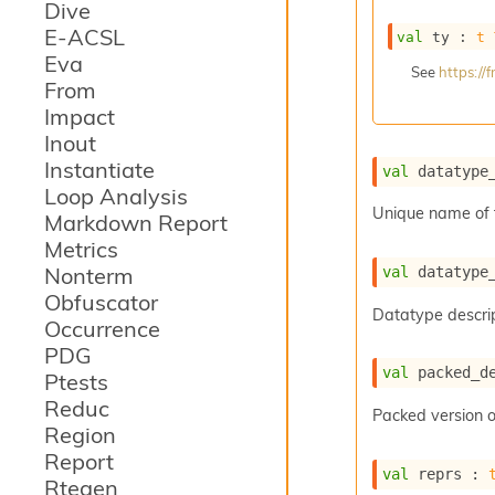
Dive
E-ACSL
val
 ty : 
t
Eva
See
https:/
From
Impact
Inout
Instantiate
val
 datatype
Loop Analysis
Unique name of 
Markdown Report
Metrics
Nonterm
val
 datatype
Obfuscator
Datatype descrip
Occurrence
PDG
val
 packed_d
Ptests
Reduc
Packed version o
Region
Report
val
 reprs : 
Rtegen