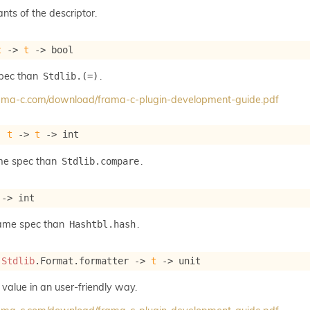
ants of the descriptor.
t
->
t
->
 bool
spec than
.
Stdlib.(=)
frama-c.com/download/frama-c-plugin-development-guide.pdf
: 
t
->
t
->
 int
me spec than
.
Stdlib.compare
->
 int
same spec than
.
Hashtbl.hash
 
Stdlib
.Format.formatter 
->
t
->
 unit
 value in an user-friendly way.