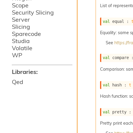
Scope
List of represent
Security Slicing
Server
val
 equal : 
Slicing
Sparecode
Equality: same 
Studia
See
https://
Volatile
WP
val
 compare 
Comparison: sa
Libraries:
Qed
val
 hash : 
t
Hash function: 
val
 pretty :
Pretty print each