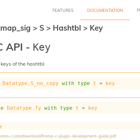
FEATURES
DOCUMENTATION
P
tmap_sig
>
S
>
Hashtbl
>
Key
 API -
Key
keys of the hashtbl.
Datatype.S_no_copy
with
type
t
 = 
key
de
Datatype.Ty
with
type
t
 = 
key
y
/frama-c.com/download/frama-c-plugin-development-guide.pdf