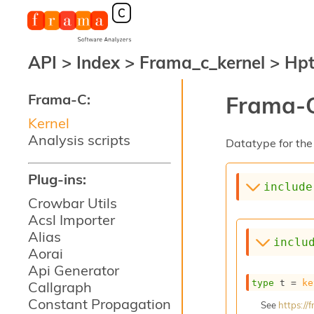
API
>
Index
>
Frama_c_kernel
>
Hp
Frama-C:
Frama-C
Kernel
Analysis scripts
Datatype for the 
Plug-ins:
include
Crowbar Utils
Acsl Importer
Alias
inclu
Aorai
Api Generator
type
 t
 = 
ke
Callgraph
Constant Propagation
See
https:/