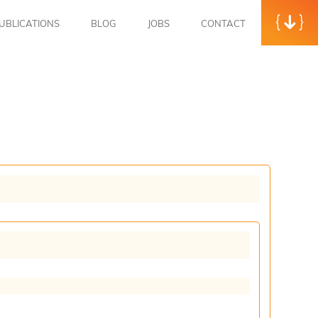
UBLICATIONS
BLOG
JOBS
CONTACT