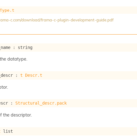
Type.t
/frama-c.com/download/frama-c-plugin-development-guide.pdf
_name : string
the datatype.
_descr : 
t
Descr.t
tor.
escr : 
Structural_descr.pack
f the descriptor.
t
 list