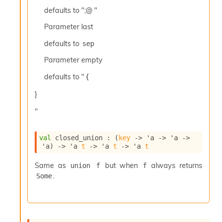
c
defaults to ";@ "
s
N
Parameter
last
o
defaults to
sep
n
t
Parameter
empty
e
r
defaults to "
{
m
O
}
b
f
"
u
s
c
val
 closed_union : 
(
key
->
'a
->
'a
->
'a
)
->
'a
t
->
'a
t
->
'a
t
a
t
Same as
but when
always returns
union f
f
o
.
r
Some
O
c
c
u