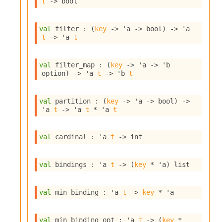
t
->
 bool
i
a
s
val
 filter : 
(
key
->
'a
->
 bool)
->
'a
A
t
->
'a
t
o
r
a
val
 filter_map : 
(
key
->
'a
->
'b
i
option
)
->
'a
t
->
'b
t
A
p
i
val
 partition : 
(
key
->
'a
->
 bool)
->
G
'a
t
->
'a
t
 * 
'a
t
e
n
e
val
 cardinal : 
'a
t
->
 int
r
a
val
 bindings : 
'a
t
->
(
key
 * 
'a
)
 list
t
o
r
val
 min_binding : 
'a
t
->
key
 * 
'a
C
a
l
val
 min_binding_opt : 
'a
t
->
(
key
 * 