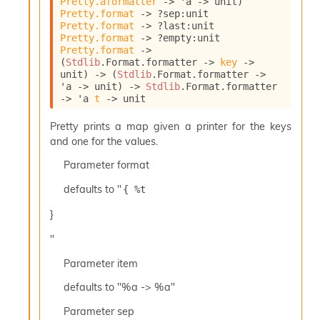
Pretty.aformatter
->
'a
->
 unit)
l
Pretty.format
->
?sep
:
unit 
y
Pretty.format
->
?last
:
unit 
s
Pretty.format
->
?empty
:
unit 
i
Pretty.format
->
s
(
Stdlib
.Format.formatter 
->
key
->
M
unit)
->
(
Stdlib
.Format.formatter 
->
a
'a
->
 unit)
->
Stdlib
.Format.formatter 
r
->
'a
t
->
 unit
k
d
Pretty prints a map given a printer for the keys
o
and one for the values.
w
Parameter
format
n
R
defaults to "
{ %t 
e
p
}
o
r
"
t
M
Parameter
item
e
defaults to "%a -> %a"
t
r
Parameter
sep
i