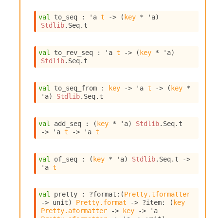
I
n
val
 to_seq : 
'a
t
->
(
key
 * 
'a
)
Stdlib
.Seq.t
o
u
t
val
 to_rev_seq : 
'a
t
->
(
key
 * 
'a
)
I
Stdlib
.Seq.t
n
s
t
val
 to_seq_from : 
key
->
'a
t
->
(
key
 * 
a
'a
)
Stdlib
.Seq.t
n
t
i
val
 add_seq : 
(
key
 * 
'a
)
Stdlib
.Seq.t
a
->
'a
t
->
'a
t
t
e
L
val
 of_seq : 
(
key
 * 
'a
)
Stdlib
.Seq.t
->
o
'a
t
o
p
A
val
 pretty : 
?format
:
(
Pretty.tformatter
n
->
 unit)
Pretty.format
->
?item
: 
(
key
a
Pretty.aformatter
->
key
->
'a