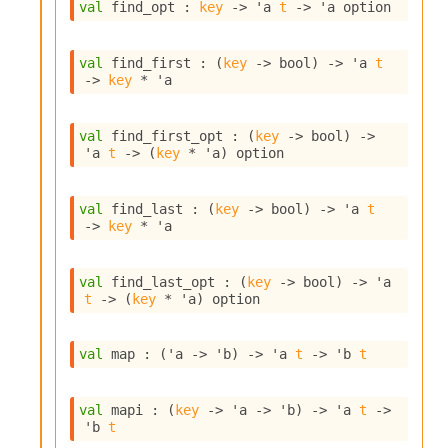
n
val
 find_opt : 
key
->
'a
t
->
'a
 option
D
i
val
 find_first : 
(
key
->
 bool)
->
'a
t
v
->
key
 * 
'a
e
E
-
val
 find_first_opt : 
(
key
->
 bool)
->
A
'a
t
->
(
key
 * 
'a
)
 option
C
S
L
val
 find_last : 
(
key
->
 bool)
->
'a
t
E
->
key
 * 
'a
v
a
F
val
 find_last_opt : 
(
key
->
 bool)
->
'a
r
t
->
(
key
 * 
'a
)
 option
o
m
I
val
 map : 
(
'a
->
'b
)
->
'a
t
->
'b
t
m
p
a
val
 mapi : 
(
key
->
'a
->
'b
)
->
'a
t
->
c
'b
t
t