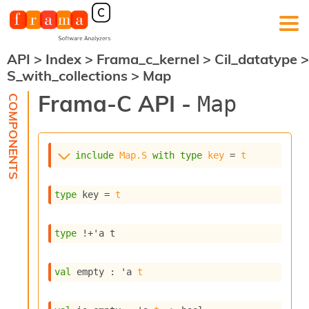
API
>
Index
>
Frama_c_kernel
>
Cil_datatype
>
F
S_with_collections
>
Map
r
a
Frama-C API -
Map
m
a
-
C
:
include
Map.S
with
type
key
 = 
t
K
e
type
 key
 = 
t
r
n
e
type
!+'a t
l
A
n
val
 empty : 
'a
t
a
l
y