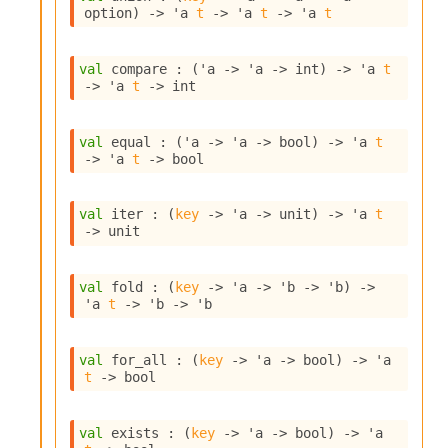
o
option
)
->
'a
t
->
'a
t
->
'a
t
w
b
a
val
 compare : 
(
'a
->
'a
->
 int)
->
'a
t
r
->
'a
t
->
 int
U
t
i
val
 equal : 
(
'a
->
'a
->
 bool)
->
'a
t
l
->
'a
t
->
 bool
s
A
c
val
 iter : 
(
key
->
'a
->
 unit)
->
'a
t
s
->
 unit
l
I
m
val
 fold : 
(
key
->
'a
->
'b
->
'b
)
->
'a
t
->
'b
->
'b
p
o
r
val
 for_all : 
(
key
->
'a
->
 bool)
->
'a
t
t
->
 bool
e
r
A
val
 exists : 
(
key
->
'a
->
 bool)
->
'a
l