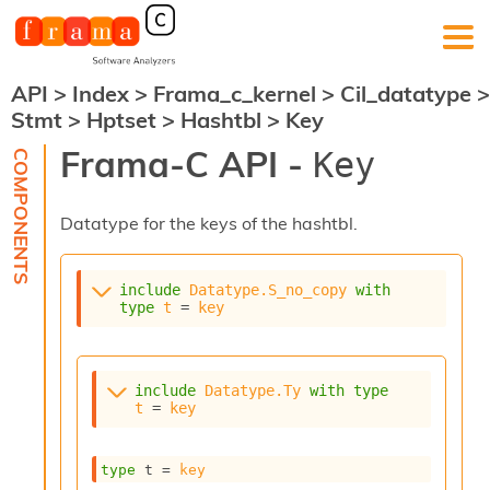
API
>
Index
>
Frama_c_kernel
>
Cil_datatype
>
F
Stmt
>
Hptset
>
Hashtbl
>
Key
r
a
Frama-C API -
Key
m
a
-
Datatype for the keys of the hashtbl.
C
:
K
include
Datatype.S_no_copy
with
e
type
t
 = 
key
r
n
e
l
include
Datatype.Ty
with
type
A
t
 = 
key
n
a
l
type
 t
 = 
key
y