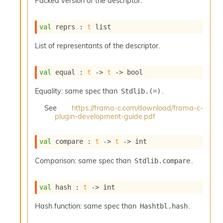
Packed version of the descriptor.
o
w
b
val
 reprs : 
t
 list
a
r
List of representants of the descriptor.
U
t
i
val
 equal : 
t
->
t
->
 bool
l
s
Equality: same spec than
.
Stdlib.(=)
A
c
See
https://frama-c.com/download/frama-c-
s
plugin-development-guide.pdf
l
I
val
 compare : 
t
->
t
->
 int
m
p
Comparison: same spec than
.
Stdlib.compare
o
r
t
val
 hash : 
t
->
 int
e
r
Hash function: same spec than
.
Hashtbl.hash
A
l