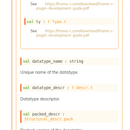
See
https://frama-c.com/download/frama-c-
s
plugin-development-guide.pdf
i
s
s
val
 ty : 
t
Type.t
c
See
https://frama-c.com/download/frama-c-
r
plugin-development-guide.pdf
i
p
t
s
val
 datatype_name : string
P
Unique name of the datatype.
l
u
g
val
 datatype_descr : 
t
Descr.t
-
i
Datatype descriptor.
n
s
:
val
 packed_descr : 
Structural_descr.pack
C
r