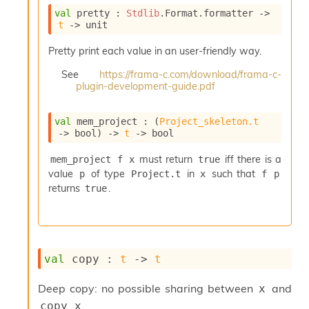
i
val
 pretty : 
Stdlib
.Format.formatter 
->
a
t
->
 unit
s
A
Pretty print each value in an user-friendly way.
o
r
See
https://frama-c.com/download/frama-c-
plugin-development-guide.pdf
a
i
A
val
 mem_project : 
(
Project_skeleton.t
p
->
 bool)
->
t
->
 bool
i
G
must return
iff there is a
mem_project f x
true
e
value
of type
in
such that
p
Project.t
x
f p
n
returns
.
true
e
r
a
t
o
r
val
 copy : 
t
->
t
C
a
Deep copy: no possible sharing between
and
x
l
.
copy x