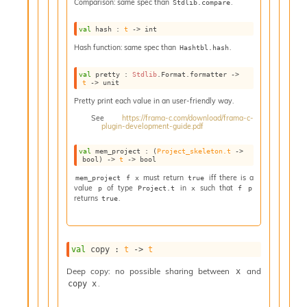
Comparison: same spec than
.
Stdlib.compare
i
a
val
 hash : 
t
->
 int
s
A
Hash function: same spec than
.
Hashtbl.hash
o
r
val
 pretty : 
Stdlib
.Format.formatter 
->
t
->
 unit
a
i
Pretty print each value in an user-friendly way.
A
See
https://frama-c.com/download/frama-c-
p
plugin-development-guide.pdf
i
G
val
 mem_project : 
(
Project_skeleton.t
->
bool)
->
t
->
 bool
e
n
must return
iff there is a
mem_project f x
true
value
of type
in
such that
e
p
Project.t
x
f p
returns
.
true
r
a
t
o
val
 copy : 
t
->
t
r
C
Deep copy: no possible sharing between
and
x
a
.
copy x
l