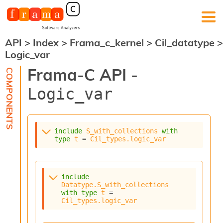
API
>
Index
>
Frama_c_kernel
>
Cil_datatype
>
F
Logic_var
r
a
Frama-C API -
m
a
Logic_var
-
C
:
K
include
S_with_collections
with
e
type
t
 = 
Cil_types.logic_var
r
n
e
l
include
A
Datatype.S_with_collections
n
with
type
t
 = 
Cil_types.logic_var
a
l
y