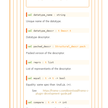
o
w
b
a
val
 datatype_name : string
r
Unique name of the datatype.
U
t
val
 datatype_descr : 
t
Descr.t
i
l
Datatype descriptor.
s
A
val
 packed_descr : 
Structural_descr.pack
c
Packed version of the descriptor.
s
l
val
 reprs : 
t
 list
I
List of representants of the descriptor.
m
p
o
val
 equal : 
t
->
t
->
 bool
r
Equality: same spec than
.
Stdlib.(=)
t
See
https://frama-c.com/download/frama-c-
e
plugin-development-guide.pdf
r
A
val
 compare : 
t
->
t
->
 int
l