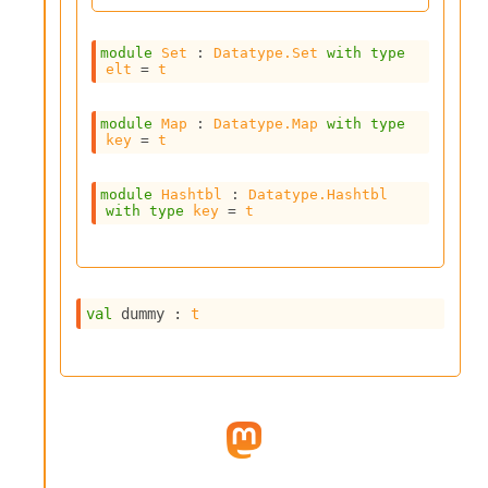
l
g
r
module
Set
 : 
Datatype.Set
with
type
a
elt
 = 
t
p
h
C
module
Map
 : 
Datatype.Map
with
type
key
 = 
t
o
n
s
module
Hashtbl
 : 
Datatype.Hashtbl
t
with
type
key
 = 
t
a
n
t
P
r
val
 dummy : 
t
o
p
a
g
a
t
i
o