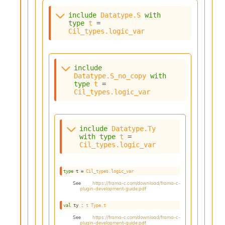
s
include
Datatype.S
with
i
type
t
 = 
s
Cil_types.logic_var
s
c
r
i
include
p
Datatype.S_no_copy
with
t
type
t
 = 
Cil_types.logic_var
s
P
l
include
Datatype.Ty
u
with
type
t
 = 
Cil_types.logic_var
g
-
i
type
 t
 = 
Cil_types.logic_var
n
s
See
https://frama-c.com/download/frama-c-
plugin-development-guide.pdf
:
val
 ty : 
t
Type.t
C
r
See
https://frama-c.com/download/frama-c-
plugin-development-guide.pdf