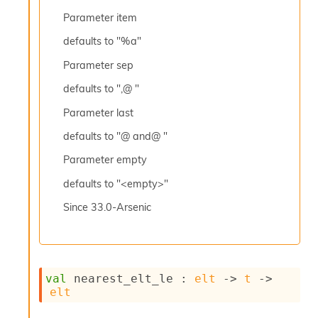
l
y
Parameter
item
s
defaults to "%a"
i
s
Parameter
sep
M
a
defaults to ",@ "
r
k
Parameter
last
d
defaults to "@ and@ "
o
w
Parameter
empty
n
R
defaults to "<empty>"
e
p
Since
33.0-Arsenic
o
r
t
M
e
val
 nearest_elt_le : 
elt
->
t
->
t
elt
r
i