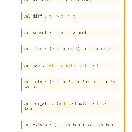
o
w
b
val
 diff : 
t
->
t
->
t
a
r
U
val
 subset : 
t
->
t
->
 bool
t
i
l
val
 iter : 
(
elt
->
 unit)
->
t
->
 unit
s
A
c
val
 map : 
(
elt
->
elt
)
->
t
->
t
s
l
I
val
 fold : 
(
elt
->
'a
->
'a
)
->
t
->
'a
m
->
'a
p
o
r
val
 for_all : 
(
elt
->
 bool)
->
t
->
t
bool
e
r
A
val
 exists : 
(
elt
->
 bool)
->
t
->
 bool
l