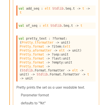
I
n
val
 add_seq : 
elt
Stdlib
.Seq.t
->
t
->
t
o
u
t
val
 of_seq : 
elt
Stdlib
.Seq.t
->
t
I
n
s
val
 pretty_text : 
?format
:
t
(
Pretty.tformatter
->
 unit)
a
Pretty.format
->
?item
:
(
elt
n
Pretty.aformatter
->
elt
->
 unit)
t
Pretty.format
->
?sep
:
unit 
i
Pretty.format
->
?last
:
unit 
a
Pretty.format
->
?empty
:
unit 
t
Pretty.format
->
e
(
Stdlib
.Format.formatter 
->
elt
->
unit)
->
Stdlib
.Format.formatter 
->
t
L
->
 unit
o
o
Pretty prints the set as a user readable text.
p
A
Parameter
format
n
a
defaults to "%t"