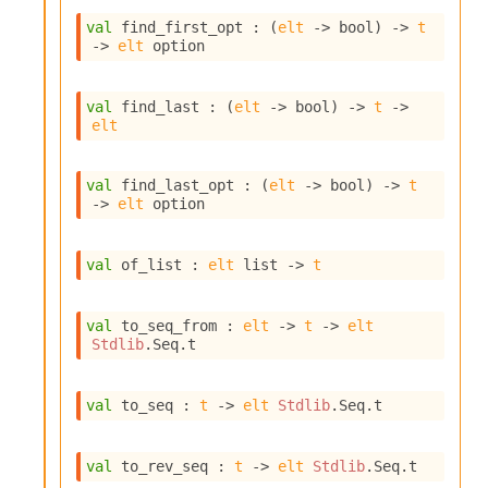
n
val
 find_first_opt : 
(
elt
->
 bool)
->
t
D
->
elt
 option
i
v
e
val
 find_last : 
(
elt
->
 bool)
->
t
->
E
elt
-
A
C
val
 find_last_opt : 
(
elt
->
 bool)
->
t
S
->
elt
 option
L
E
v
val
 of_list : 
elt
 list
->
t
a
F
r
val
 to_seq_from : 
elt
->
t
->
elt
o
Stdlib
.Seq.t
m
I
m
val
 to_seq : 
t
->
elt
Stdlib
.Seq.t
p
a
c
val
 to_rev_seq : 
t
->
elt
Stdlib
.Seq.t
t