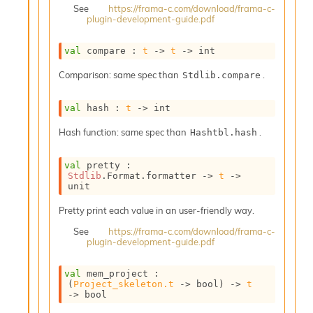
o
See
https://frama-c.com/download/frama-c-
plugin-development-guide.pdf
n
R
e
val
 compare : 
t
->
t
->
 int
p
o
Comparison: same spec than
.
Stdlib.compare
r
t
val
 hash : 
t
->
 int
R
t
Hash function: same spec than
.
Hashtbl.hash
e
g
e
val
 pretty : 
Stdlib
.Format.formatter 
->
t
->
n
unit
S
c
Pretty print each value in an user-friendly way.
o
See
https://frama-c.com/download/frama-c-
p
plugin-development-guide.pdf
e
S
e
val
 mem_project : 
(
Project_skeleton.t
->
 bool)
->
t
c
->
 bool
u