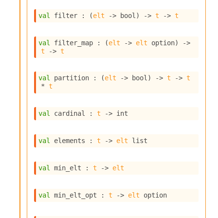
i
a
val
 filter : 
(
elt
->
 bool)
->
t
->
t
s
A
o
val
 filter_map : 
(
elt
->
elt
 option
)
->
t
->
t
r
a
i
val
 partition : 
(
elt
->
 bool)
->
t
->
t
A
* 
t
p
i
G
val
 cardinal : 
t
->
 int
e
n
e
val
 elements : 
t
->
elt
 list
r
a
t
val
 min_elt : 
t
->
elt
o
r
C
val
 min_elt_opt : 
t
->
elt
 option
a
l