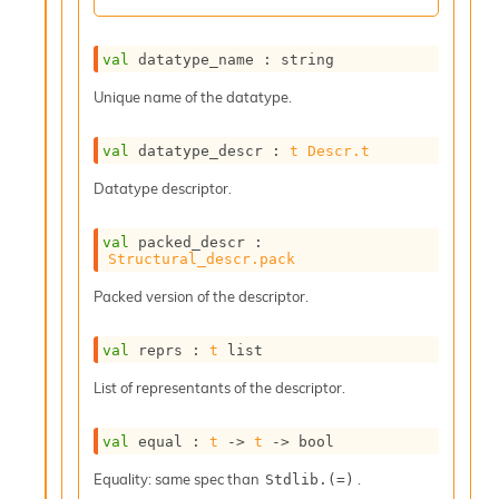
r
r
e
val
 datatype_name : string
n
c
Unique name of the datatype.
e
P
D
val
 datatype_descr : 
t
Descr.t
G
Datatype descriptor.
P
t
e
val
 packed_descr : 
s
Structural_descr.pack
t
Packed version of the descriptor.
s
R
e
val
 reprs : 
t
 list
d
u
List of representants of the descriptor.
c
R
val
 equal : 
t
->
t
->
 bool
e
g
Equality: same spec than
.
Stdlib.(=)
i