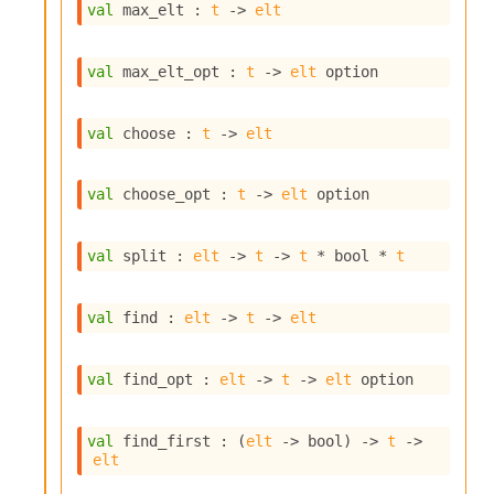
l
val
 max_elt : 
t
->
elt
g
r
a
val
 max_elt_opt : 
t
->
elt
 option
p
h
C
val
 choose : 
t
->
elt
o
n
s
val
 choose_opt : 
t
->
elt
 option
t
a
n
val
 split : 
elt
->
t
->
t
 * bool * 
t
t
P
r
val
 find : 
elt
->
t
->
elt
o
p
a
val
 find_opt : 
elt
->
t
->
elt
 option
g
a
t
val
 find_first : 
(
elt
->
 bool)
->
t
->
elt
i
o