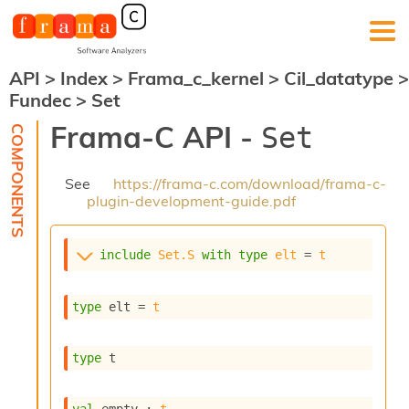
API
>
Index
>
Frama_c_kernel
>
Cil_datatype
>
F
Fundec
>
Set
r
a
Frama-C API -
Set
m
a
-
See
https://frama-c.com/download/frama-c-
C
plugin-development-guide.pdf
:
K
e
include
Set.S
with
type
elt
 = 
t
r
n
e
type
 elt
 = 
t
l
A
n
type
 t
a
l
y