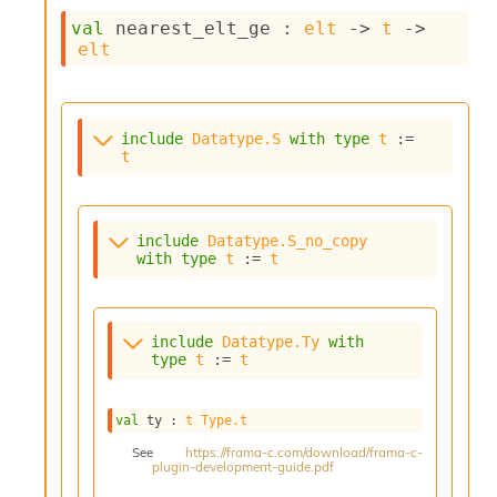
c
val
 nearest_elt_ge : 
elt
->
t
->
s
elt
N
o
n
t
include
Datatype.S
with
type
t
 := 
e
t
r
m
O
b
include
Datatype.S_no_copy
f
with
type
t
 := 
t
u
s
c
a
include
Datatype.Ty
with
t
type
t
 := 
t
o
r
O
val
 ty : 
t
Type.t
c
See
https://frama-c.com/download/frama-c-
c
plugin-development-guide.pdf
u