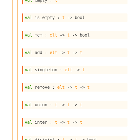
val
 empty : 
t
s
i
s
val
 is_empty : 
t
->
 bool
s
c
r
val
 mem : 
elt
->
t
->
 bool
i
p
t
val
 add : 
elt
->
t
->
t
s
val
 singleton : 
elt
->
t
P
l
u
val
 remove : 
elt
->
t
->
t
g
-
i
val
 union : 
t
->
t
->
t
n
s
:
val
 inter : 
t
->
t
->
t
C
r
val
 disjoint : 
t
->
t
->
 bool