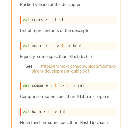
s
Packed version of the descriptor.
l
I
m
val
 reprs : 
t
 list
p
o
List of representants of the descriptor.
r
t
e
val
 equal : 
t
->
t
->
 bool
r
A
Equality: same spec than
.
Stdlib.(=)
l
i
See
https://frama-c.com/download/frama-c-
plugin-development-guide.pdf
a
s
A
val
 compare : 
t
->
t
->
 int
o
r
Comparison: same spec than
.
Stdlib.compare
a
i
A
val
 hash : 
t
->
 int
p
i
Hash function: same spec than
.
Hashtbl.hash
G