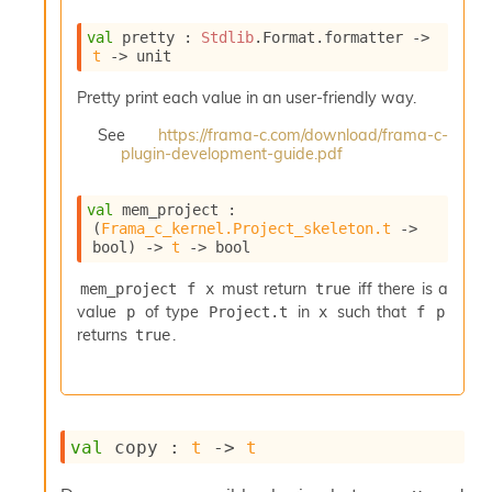
e
n
val
 pretty : 
Stdlib
.Format.formatter 
->
e
t
->
 unit
r
a
Pretty print each value in an user-friendly way.
t
See
https://frama-c.com/download/frama-c-
o
plugin-development-guide.pdf
r
C
a
val
 mem_project : 
l
(
Frama_c_kernel.Project_skeleton.t
->
l
bool)
->
t
->
 bool
g
r
must return
iff there is a
mem_project f x
true
a
value
of type
in
such that
p
Project.t
x
f p
p
returns
.
true
h
C
o
n
s
val
 copy : 
t
->
t
t
a