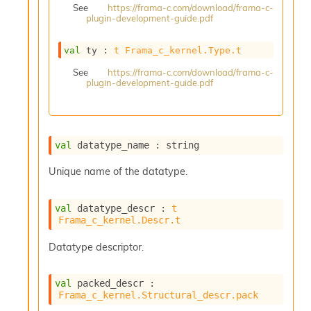
See
https://frama-c.com/download/frama-c-
s
plugin-development-guide.pdf
i
s
s
val
 ty : 
t
Frama_c_kernel.Type.t
c
See
https://frama-c.com/download/frama-c-
r
plugin-development-guide.pdf
i
p
t
s
val
 datatype_name : string
P
Unique name of the datatype.
l
u
g
val
 datatype_descr : 
t
-
Frama_c_kernel.Descr.t
i
n
Datatype descriptor.
s
:
val
 packed_descr : 
A
Frama_c_kernel.Structural_descr.pack
c