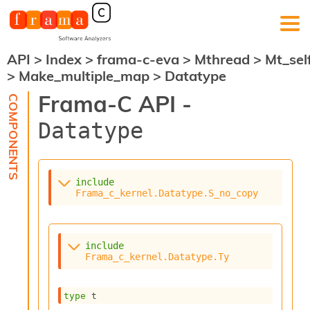
API
>
Index
>
frama-c-eva
>
Mthread
>
Mt_sel
F
>
Make_multiple_map
>
Datatype
r
a
Frama-C API -
m
a
Datatype
-
C
:
K
include
e
Frama_c_kernel.Datatype.S_no_copy
r
n
e
l
include
A
Frama_c_kernel.Datatype.Ty
n
a
l
type
 t
y