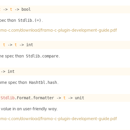
t
->
t
->
 bool
spec than
.
Stdlib.(=)
frama-c.com/download/frama-c-plugin-development-guide.pdf
: 
t
->
t
->
 int
me spec than
.
Stdlib.compare
->
 int
same spec than
.
Hashtbl.hash
 
Stdlib
.Format.formatter 
->
t
->
 unit
 value in an user-friendly way.
frama-c.com/download/frama-c-plugin-development-guide.pdf