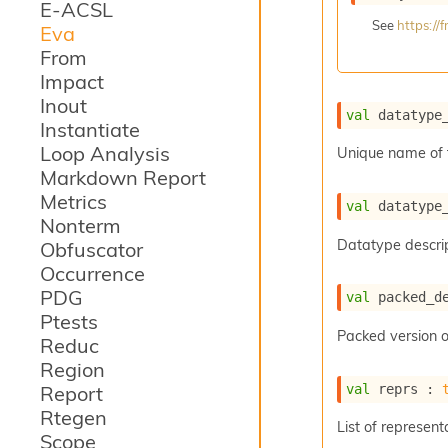
E-ACSL
See
https:/
Eva
From
Impact
Inout
val
 datatype
Instantiate
Loop Analysis
Unique name of 
Markdown Report
Metrics
val
 datatype
Nonterm
Datatype descrip
Obfuscator
Occurrence
PDG
val
 packed_d
Ptests
Packed version o
Reduc
Region
val
 reprs : 
Report
Rtegen
List of represent
Scope