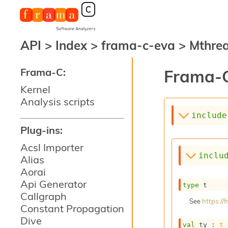
API
>
Index
>
frama-c-eva
>
Mthre
Frama-C:
Frama-C
Kernel
Analysis scripts
include
Plug-ins:
Acsl Importer
inclu
Alias
Aorai
Api Generator
type
 t
Callgraph
See
https:/
Constant Propagation
Dive
val
 ty : 
t