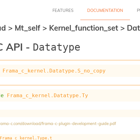
FEATURES
DOCUMENTATION
P
ad
>
Mt_self
>
Kernel_function_set
>
Dat
 API -
Datatype
Frama_c_kernel.Datatype.S_no_copy
de
Frama_c_kernel.Datatype.Ty
/frama-c.com/download/frama-c-plugin-development-guide.pdf
Frama_c_kernel.Type.t