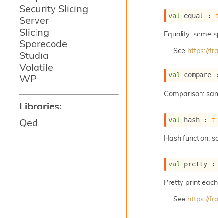
Security Slicing
val
 equal : 
Server
Slicing
Equality: same 
Sparecode
See
https://
Studia
Volatile
val
 compare 
WP
Comparison: sa
Libraries:
val
 hash : 
t
Qed
Hash function: 
val
 pretty :
Pretty print each
See
https://