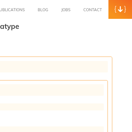
UBLICATIONS
BLOG
JOBS
CONTACT
atype