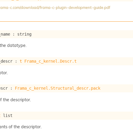
/frama-c.com/download/frama-c-plugin-development-guide.pdf
_name : string
the datatype.
_descr : 
t
Frama_c_kernel.Descr.t
tor.
escr : 
Frama_c_kernel.Structural_descr.pack
f the descriptor.
t
 list
ants of the descriptor.