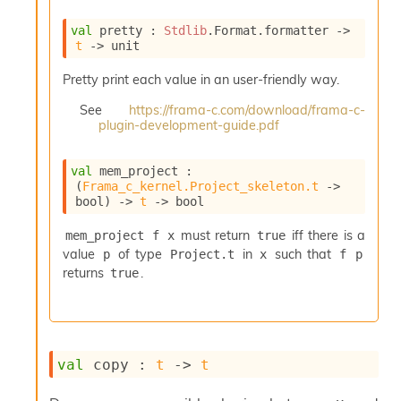
e
n
val
 pretty : 
Stdlib
.Format.formatter 
->
e
t
->
 unit
r
a
Pretty print each value in an user-friendly way.
t
See
https://frama-c.com/download/frama-c-
o
plugin-development-guide.pdf
r
C
a
val
 mem_project : 
l
(
Frama_c_kernel.Project_skeleton.t
->
l
bool)
->
t
->
 bool
g
r
must return
iff there is a
mem_project f x
true
a
value
of type
in
such that
p
Project.t
x
f p
p
returns
.
true
h
C
o
n
s
val
 copy : 
t
->
t
t
a