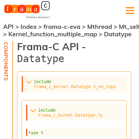
API
>
Index
>
frama-c-eva
>
Mthread
>
Mt_sel
F
>
Kernel_function_multiple_map
>
Datatype
r
a
Frama-C API -
m
a
Datatype
-
C
:
K
include
e
Frama_c_kernel.Datatype.S_no_copy
r
n
e
l
include
A
Frama_c_kernel.Datatype.Ty
n
a
l
type
 t
y