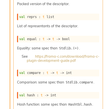
s
Packed version of the descriptor.
l
I
m
val
 reprs : 
t
 list
p
o
List of representants of the descriptor.
r
t
e
val
 equal : 
t
->
t
->
 bool
r
A
Equality: same spec than
.
Stdlib.(=)
l
i
See
https://frama-c.com/download/frama-c-
plugin-development-guide.pdf
a
s
A
val
 compare : 
t
->
t
->
 int
o
r
Comparison: same spec than
.
Stdlib.compare
a
i
A
val
 hash : 
t
->
 int
p
i
Hash function: same spec than
.
Hashtbl.hash
G