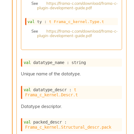
See
https://frama-c.com/download/frama-c-
s
plugin-development-guide.pdf
i
s
s
val
 ty : 
t
Frama_c_kernel.Type.t
c
See
https://frama-c.com/download/frama-c-
r
plugin-development-guide.pdf
i
p
t
s
val
 datatype_name : string
P
Unique name of the datatype.
l
u
g
val
 datatype_descr : 
t
-
Frama_c_kernel.Descr.t
i
n
Datatype descriptor.
s
:
val
 packed_descr : 
A
Frama_c_kernel.Structural_descr.pack
c