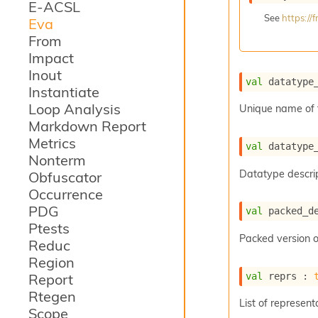
E-ACSL
See
https:/
Eva
From
Impact
Inout
val
 datatype
Instantiate
Loop Analysis
Unique name of 
Markdown Report
Metrics
val
 datatype
Nonterm
Datatype descrip
Obfuscator
Occurrence
PDG
val
 packed_d
Ptests
Packed version o
Reduc
Region
val
 reprs : 
Report
Rtegen
List of represent
Scope