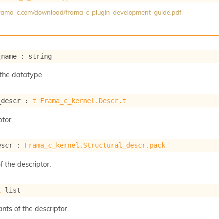
/frama-c.com/download/frama-c-plugin-development-guide.pdf
_name : string
the datatype.
_descr : 
t
Frama_c_kernel.Descr.t
tor.
escr : 
Frama_c_kernel.Structural_descr.pack
f the descriptor.
t
 list
ants of the descriptor.