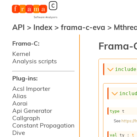
API
>
Index
>
frama-c-eva
>
Mthre
Frama-C:
Frama-C
Kernel
Analysis scripts
include
Plug-ins:
Acsl Importer
inclu
Alias
Aorai
Api Generator
type
 t
Callgraph
See
https:/
Constant Propagation
Dive
val
 ty : 
t