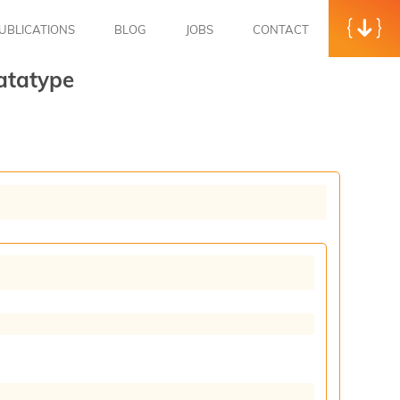
UBLICATIONS
BLOG
JOBS
CONTACT
atatype