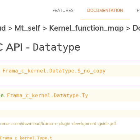
FEATURES
DOCUMENTATION
P
ad
>
Mt_self
>
Kernel_function_map
>
D
 API -
Datatype
Frama_c_kernel.Datatype.S_no_copy
de
Frama_c_kernel.Datatype.Ty
/frama-c.com/download/frama-c-plugin-development-guide.pdf
Frama_c_kernel.Type.t