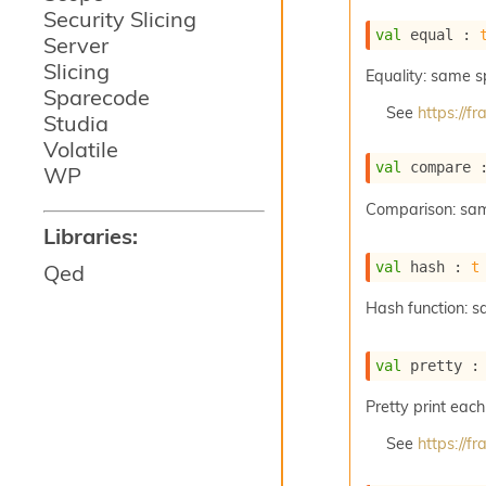
Security Slicing
val
 equal : 
Server
Slicing
Equality: same 
Sparecode
See
https://
Studia
Volatile
val
 compare 
WP
Comparison: sa
Libraries:
val
 hash : 
t
Qed
Hash function: 
val
 pretty :
Pretty print each
See
https://