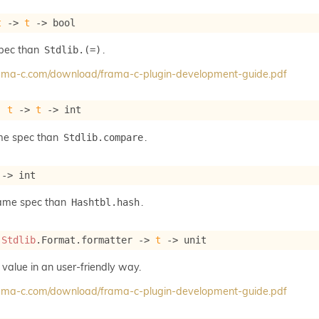
t
->
t
->
 bool
spec than
.
Stdlib.(=)
frama-c.com/download/frama-c-plugin-development-guide.pdf
: 
t
->
t
->
 int
me spec than
.
Stdlib.compare
->
 int
same spec than
.
Hashtbl.hash
 
Stdlib
.Format.formatter 
->
t
->
 unit
 value in an user-friendly way.
frama-c.com/download/frama-c-plugin-development-guide.pdf