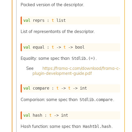
s
Packed version of the descriptor.
l
I
m
val
 reprs : 
t
 list
p
o
List of representants of the descriptor.
r
t
e
val
 equal : 
t
->
t
->
 bool
r
A
Equality: same spec than
.
Stdlib.(=)
l
i
See
https://frama-c.com/download/frama-c-
plugin-development-guide.pdf
a
s
A
val
 compare : 
t
->
t
->
 int
o
r
Comparison: same spec than
.
Stdlib.compare
a
i
A
val
 hash : 
t
->
 int
p
i
Hash function: same spec than
.
Hashtbl.hash
G