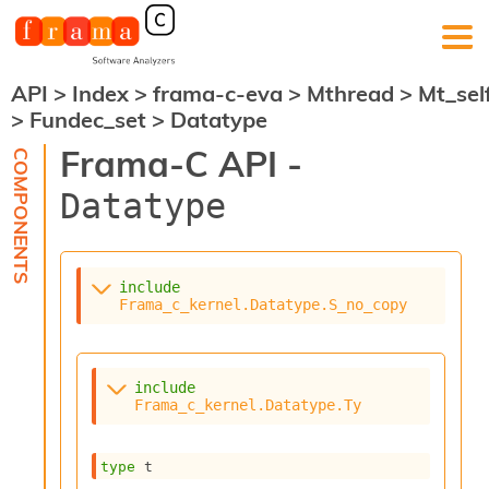
API
>
Index
>
frama-c-eva
>
Mthread
>
Mt_sel
F
>
Fundec_set
>
Datatype
r
a
Frama-C API -
m
a
Datatype
-
C
:
K
include
e
Frama_c_kernel.Datatype.S_no_copy
r
n
e
l
include
A
Frama_c_kernel.Datatype.Ty
n
a
l
type
 t
y