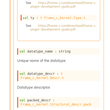
See
https://frama-c.com/download/frama-c-
s
plugin-development-guide.pdf
i
s
s
val
 ty : 
t
Frama_c_kernel.Type.t
c
See
https://frama-c.com/download/frama-c-
r
plugin-development-guide.pdf
i
p
t
s
val
 datatype_name : string
P
Unique name of the datatype.
l
u
g
val
 datatype_descr : 
t
-
Frama_c_kernel.Descr.t
i
n
Datatype descriptor.
s
:
val
 packed_descr : 
A
Frama_c_kernel.Structural_descr.pack
c