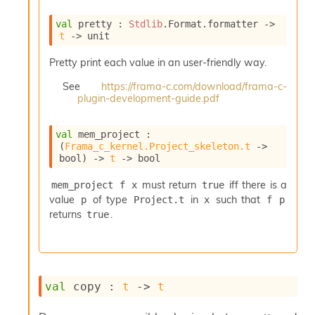
e
n
val
 pretty : 
Stdlib
.Format.formatter 
->
e
t
->
 unit
r
a
Pretty print each value in an user-friendly way.
t
See
https://frama-c.com/download/frama-c-
o
plugin-development-guide.pdf
r
C
a
val
 mem_project : 
l
(
Frama_c_kernel.Project_skeleton.t
->
l
bool)
->
t
->
 bool
g
r
must return
iff there is a
mem_project f x
true
a
value
of type
in
such that
p
Project.t
x
f p
p
returns
.
true
h
C
o
n
s
val
 copy : 
t
->
t
t
a