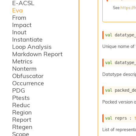
E-ACSL
See
https:/
Eva
From
Impact
Inout
val
 datatype
Instantiate
Loop Analysis
Unique name of 
Markdown Report
Metrics
val
 datatype
Nonterm
Datatype descrip
Obfuscator
Occurrence
PDG
val
 packed_d
Ptests
Packed version o
Reduc
Region
val
 reprs : 
Report
Rtegen
List of represent
Scope