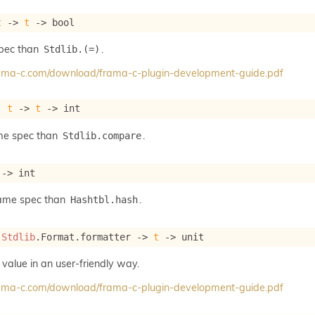
t
->
t
->
 bool
spec than
.
Stdlib.(=)
frama-c.com/download/frama-c-plugin-development-guide.pdf
: 
t
->
t
->
 int
me spec than
.
Stdlib.compare
->
 int
same spec than
.
Hashtbl.hash
 
Stdlib
.Format.formatter 
->
t
->
 unit
 value in an user-friendly way.
frama-c.com/download/frama-c-plugin-development-guide.pdf