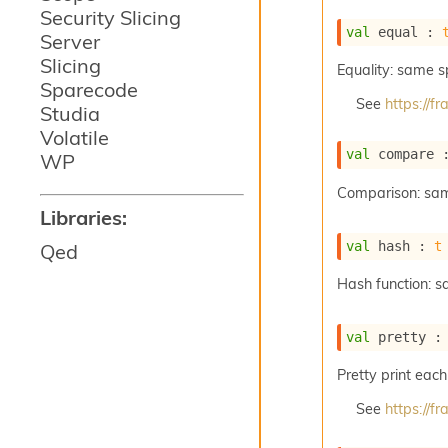
Security Slicing
val
 equal : 
Server
Slicing
Equality: same 
Sparecode
See
https://
Studia
Volatile
val
 compare 
WP
Comparison: sa
Libraries:
val
 hash : 
t
Qed
Hash function: 
val
 pretty :
Pretty print each
See
https://