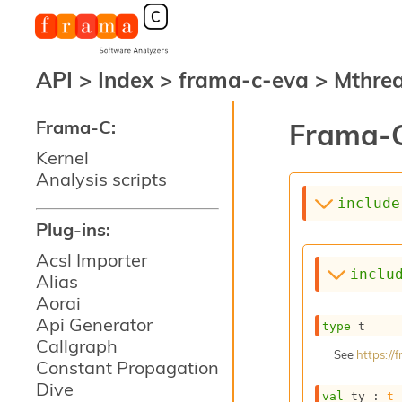
API
>
Index
>
frama-c-eva
>
Mthre
Frama-C:
Frama-C
Kernel
Analysis scripts
include
Plug-ins:
Acsl Importer
inclu
Alias
Aorai
Api Generator
type
 t
Callgraph
See
https:/
Constant Propagation
Dive
val
 ty : 
t