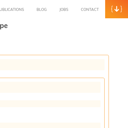
UBLICATIONS
BLOG
JOBS
CONTACT
ype