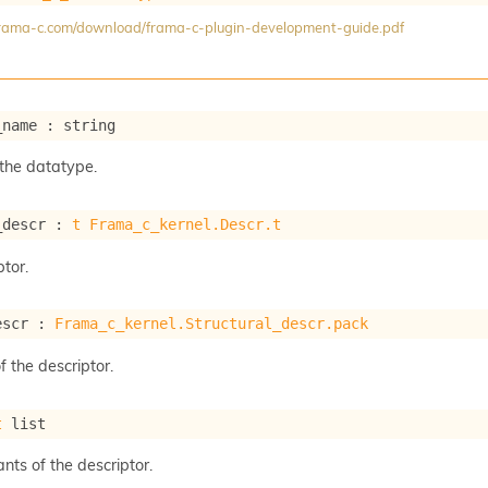
/frama-c.com/download/frama-c-plugin-development-guide.pdf
_name : string
the datatype.
_descr : 
t
Frama_c_kernel.Descr.t
tor.
escr : 
Frama_c_kernel.Structural_descr.pack
f the descriptor.
t
 list
ants of the descriptor.