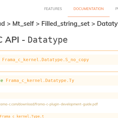
FEATURES
DOCUMENTATION
P
ad
>
Mt_self
>
Filled_string_set
>
Datat
 API -
Datatype
Frama_c_kernel.Datatype.S_no_copy
de
Frama_c_kernel.Datatype.Ty
/frama-c.com/download/frama-c-plugin-development-guide.pdf
Frama_c_kernel.Type.t