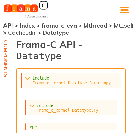
API
>
Index
>
frama-c-eva
>
Mthread
>
Mt_sel
F
>
Cache_dir
>
Datatype
r
a
Frama-C API -
m
a
Datatype
-
C
:
K
include
e
Frama_c_kernel.Datatype.S_no_copy
r
n
e
l
include
A
Frama_c_kernel.Datatype.Ty
n
a
l
type
 t
y