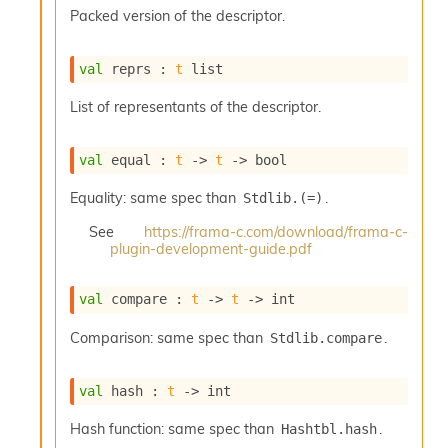
s
Packed version of the descriptor.
l
I
m
val
 reprs : 
t
 list
p
o
List of representants of the descriptor.
r
t
e
val
 equal : 
t
->
t
->
 bool
r
A
Equality: same spec than
.
Stdlib.(=)
l
i
See
https://frama-c.com/download/frama-c-
plugin-development-guide.pdf
a
s
A
val
 compare : 
t
->
t
->
 int
o
r
Comparison: same spec than
.
Stdlib.compare
a
i
A
val
 hash : 
t
->
 int
p
i
Hash function: same spec than
.
Hashtbl.hash
G