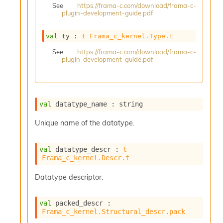
See
https://frama-c.com/download/frama-c-
s
plugin-development-guide.pdf
i
s
s
val
 ty : 
t
Frama_c_kernel.Type.t
c
See
https://frama-c.com/download/frama-c-
r
plugin-development-guide.pdf
i
p
t
s
val
 datatype_name : string
P
Unique name of the datatype.
l
u
g
val
 datatype_descr : 
t
-
Frama_c_kernel.Descr.t
i
n
Datatype descriptor.
s
:
val
 packed_descr : 
A
Frama_c_kernel.Structural_descr.pack
c