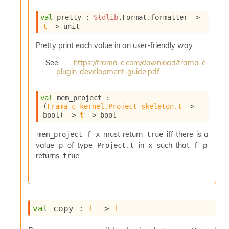
e
n
val
 pretty : 
Stdlib
.Format.formatter 
->
e
t
->
 unit
r
a
Pretty print each value in an user-friendly way.
t
See
https://frama-c.com/download/frama-c-
o
plugin-development-guide.pdf
r
C
a
val
 mem_project : 
l
(
Frama_c_kernel.Project_skeleton.t
->
l
bool)
->
t
->
 bool
g
r
must return
iff there is a
mem_project f x
true
a
value
of type
in
such that
p
Project.t
x
f p
p
returns
.
true
h
C
o
n
s
val
 copy : 
t
->
t
t
a